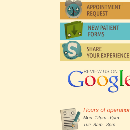
Hours of operatio
Mon: 12pm - 6pm
Tue: 8am - 3pm