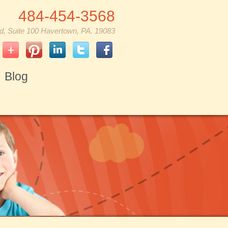
484-454-3568
d, Suite 100 Havertown, PA. 19083
Blog