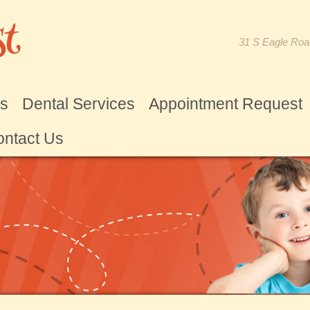
31 S Eagle Roa
Us
Dental Services
Appointment Request
ntact Us