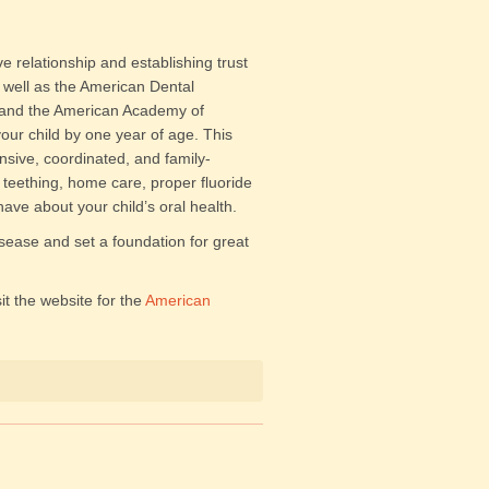
ive relationship and establishing trust
s well as the American Dental
, and the American Academy of
our child by one year of age. This
nsive, coordinated, and family-
teething, home care, proper fluoride
ve about your child’s oral health.
isease and set a foundation for great
it the website for the
American