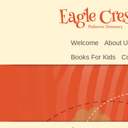
Welcome
About 
Books For Kids
Co