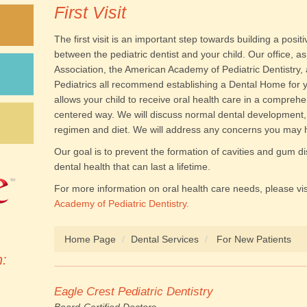
First Visit
The first visit is an important step towards building a posit
between the pediatric dentist and your child. Our office, a
Association, the American Academy of Pediatric Dentistry
Pediatrics all recommend establishing a Dental Home for y
allows your child to receive oral health care in a comprehe
centered way. We will discuss normal dental development, 
regimen and diet. We will address any concerns you may ha
Our goal is to prevent the formation of cavities and gum d
dental health that can last a lifetime.
For more information on oral health care needs, please vis
Academy of Pediatric Dentistry.
Home Page
Dental Services
For New Patients
n:
Eagle Crest Pediatric Dentistry
Board-Certified Doctors