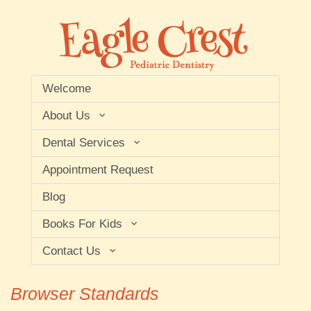
Welcome
About Us
Dental Services
Appointment Request
Blog
Books For Kids
Contact Us
Browser Standards