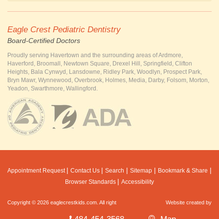
Eagle Crest Pediatric Dentistry
Board-Certified Doctors
Proudly serving Havertown and the surrounding areas of Ardmore,
Haverford, Broomall, Newtown Square, Drexel Hill, Springfield, Clifton
Heights, Bala Cynwyd, Lansdowne, Ridley Park, Woodlyn, Prospect Park,
Bryn Mawr, Wynnewood, Overbrook, Holmes, Media, Darby, Folsom, Morton,
Yeadon, Swarthmore, Wallingford.
|
|
|
|
|
Appointment Request
Contact Us
Search
Sitemap
Bookmark & Share
|
Browser Standards
Accessibility
Copyright © 2026 eaglecrestkids.com. All right
Website created by
MarketDental
reserved.