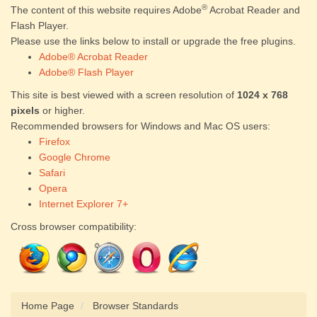
®
The content of this website requires Adobe
Acrobat Reader and
Flash Player.
Please use the links below to install or upgrade the free plugins.
Adobe® Acrobat Reader
Adobe® Flash Player
This site is best viewed with a screen resolution of
1024 x 768
pixels
or higher.
Recommended browsers for Windows and Mac OS users:
Firefox
Google Chrome
Safari
Opera
Internet Explorer 7+
Cross browser compatibility:
Home Page
Browser Standards